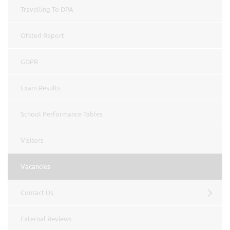
Travelling To DPA
Ofsted Report
GDPR
Exam Results
School Performance Tables
Visitors
Vacancies
Contact Us
External Reviews