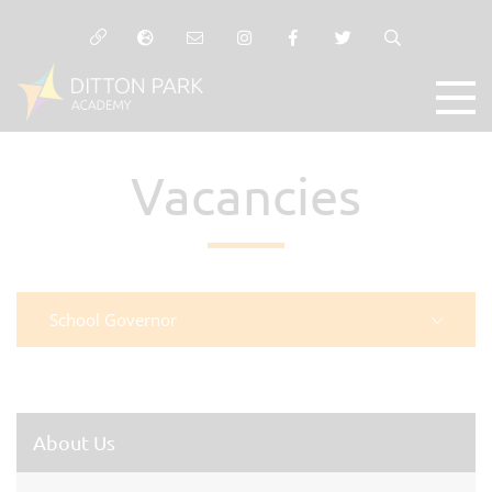
Vacancies
School Governor
About Us