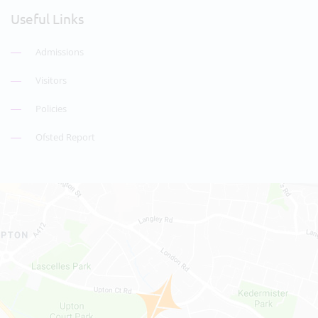
Useful Links
Admissions
Visitors
Policies
Ofsted Report