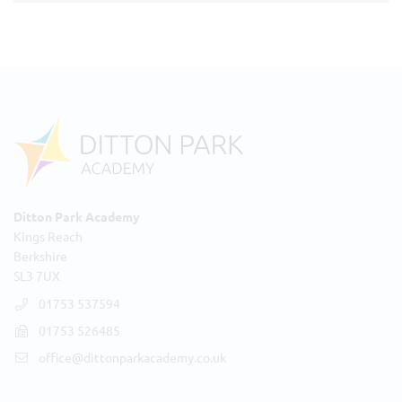
Ditton Park Academy
Kings Reach
Berkshire
SL3 7UX
01753 537594
01753 526485
office@dittonparkacademy.co.uk