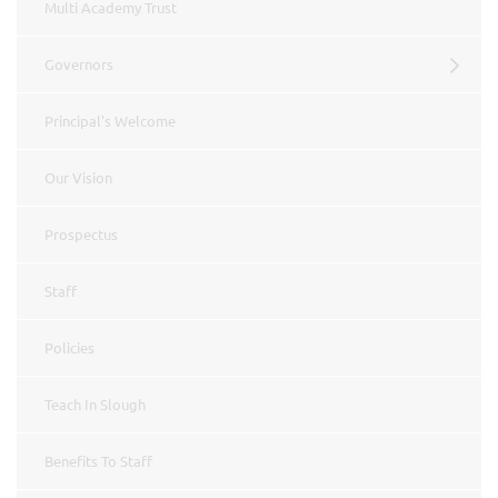
Multi Academy Trust
Governors
Principal's Welcome
Our Vision
Prospectus
Staff
Policies
Teach In Slough
Benefits To Staff