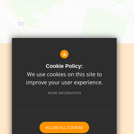
*
Sitemap
Cookie Policy:
Terms Of Use
We use cookies on this site to
Privacy Policy
improve your user experience.
Cookie Usage
MORE INFORMATION
High Visibility Version
School website by
ALLOW ALL COOKIES