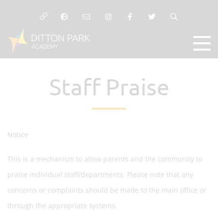
Staff Praise
Notice
This is a mechanism to allow parents and the community to
praise individual staff/departments. Please note that any
concerns or complaints should be made to the main office or
through the appropriate systems.