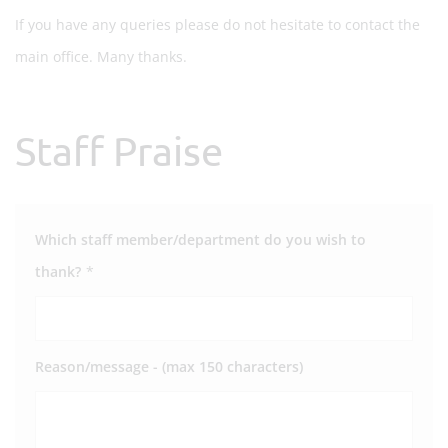
If you have any queries please do not hesitate to contact the
main office. Many thanks.
Staff Praise
Which staff member/department do you wish to
thank?
*
Reason/message - (max 150 characters)