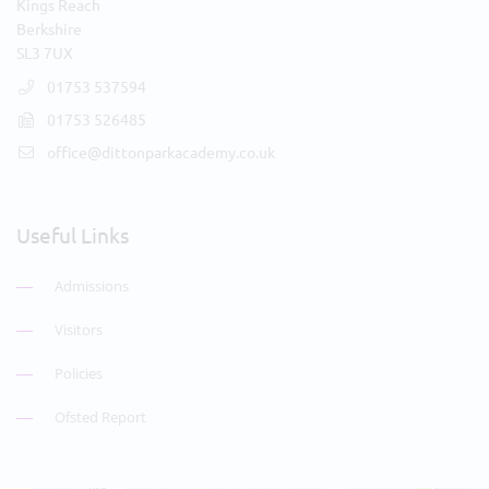
Kings Reach
Berkshire
SL3 7UX
01753 537594
01753 526485
office@dittonparkacademy.co.uk
Useful Links
Admissions
Visitors
Policies
Ofsted Report