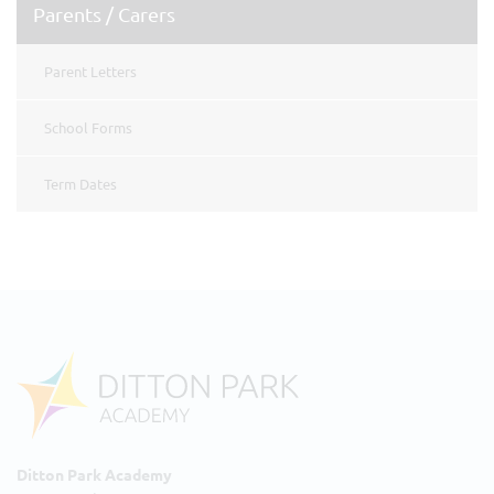
Parents / Carers
Parent Letters
School Forms
Term Dates
Ditton Park Academy