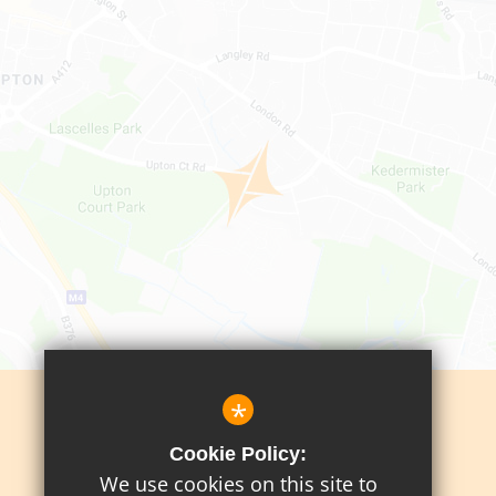
*
Sitemap
Cookie Policy:
Terms Of Use
We use cookies on this site to