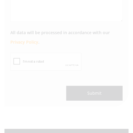
All data will be processed in accordance with our
Privacy Policy
.
Submit