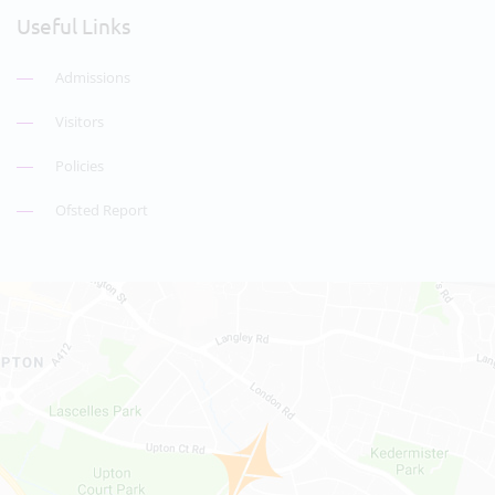
Useful Links
Admissions
Visitors
Policies
Ofsted Report