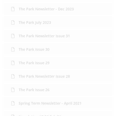
The Park Newsletter - Dec 2023
The Park July 2023
The Park Newsletter Issue 31
The Park Issue 30
The Park Issue 29
The Park Newsletter Issue 28
The Park Issue 26
Spring Term Newsletter - April 2021