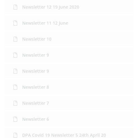
Newsletter 12 19 June 2020
Newsletter 11 12 June
Newsletter 10
Newsletter 9
Newsletter 9
Newsletter 8
Newsletter 7
Newsletter 6
DPA Covid 19 Newsletter 5 24th April 20