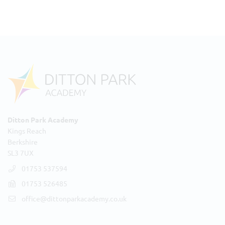
Ditton Park Academy
Kings Reach
Berkshire
SL3 7UX
01753 537594
01753 526485
office@dittonparkacademy.co.uk