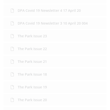
DPA Covid 19 Newsletter 4 17 April 20
DPA Covid 19 Newsletter 3 10 April 20 004
The Park Issue 23
The Park Issue 22
The Park Issue 21
The Park Issue 18
The Park Issue 19
The Park Issue 20