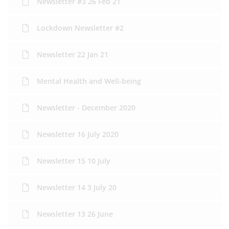
Newsletter #3 26 Feb 21
Lockdown Newsletter #2
Newsletter 22 Jan 21
Mental Health and Well-being
Newsletter - December 2020
Newsletter 16 July 2020
Newsletter 15 10 July
Newsletter 14 3 July 20
Newsletter 13 26 June