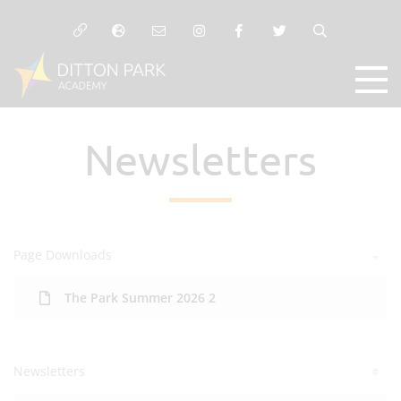
Newsletters
Page Downloads
The Park Summer 2026 2
Newsletters