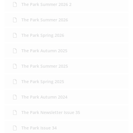
The Park Summer 2026 2
The Park Summer 2026
The Park Spring 2026
The Park Autumn 2025
The Park Summer 2025
The Park Spring 2025
The Park Autumn 2024
The Park Newsletter Issue 35
The Park Issue 34