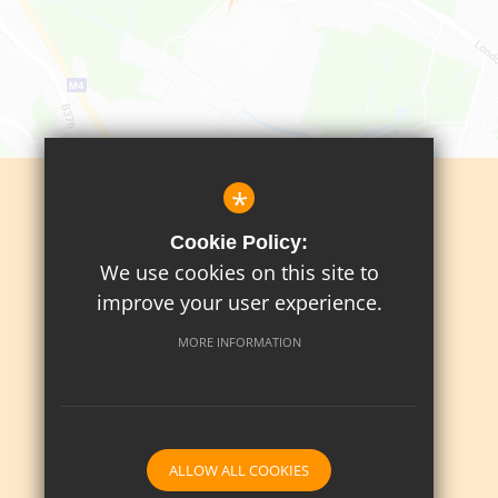
*
Sitemap
Cookie Policy:
Terms Of Use
We use cookies on this site to
Privacy Policy
improve your user experience.
Cookie Usage
MORE INFORMATION
High Visibility Version
School website by
ALLOW ALL COOKIES