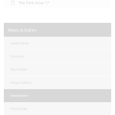
The Park Issue 17
News & Dates
Latest News
Calendar
Term Dates
Image Gallery
Newsletters
School Day