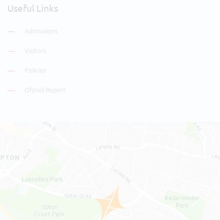
Useful Links
Admissions
Visitors
Policies
Ofsted Report