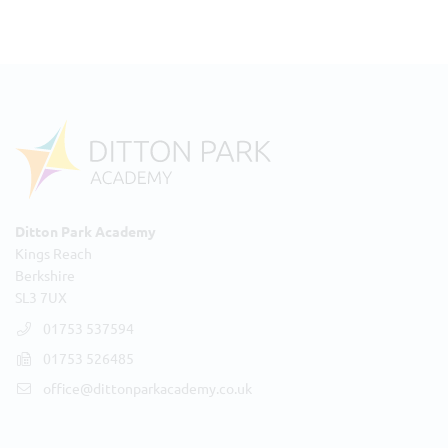
Ditton Park Academy
Kings Reach
Berkshire
SL3 7UX
01753 537594
01753 526485
office@dittonparkacademy.co.uk