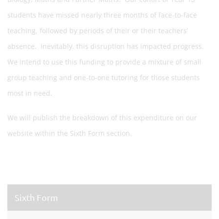
students have missed nearly three months of face-to-face
teaching, followed by periods of their or their teachers’
absence. Inevitably, this disruption has impacted progress.
We intend to use this funding to provide a mixture of small
group teaching and one-to-one tutoring for those students
most in need.
We will publish the breakdown of this expenditure on our
website within the Sixth Form section.
Sixth Form