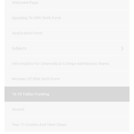
Welcome Page
Applying To DPA Sixth Form
Application Form
Subjects
Information For University & College Admissions Teams
Reviews Of DPA Sixth Form
16-19 Tuition Funding
Alumni
Year 11 Grades And Next Steps