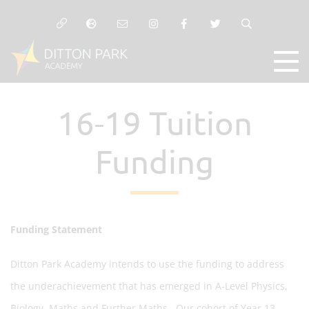
16-19 Tuition
Funding
Funding Statement
Ditton Park Academy intends to use the funding to address
the underachievement that has emerged in A-Level Physics,
Biology, Maths and Further Maths. Our cohort of Year 13