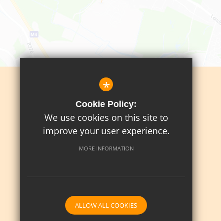
*
Sitemap
Cookie Policy:
Terms Of Use
We use cookies on this site to
Privacy Policy
improve your user experience.
Cookie Usage
MORE INFORMATION
High Visibility Version
School website by
ALLOW ALL COOKIES