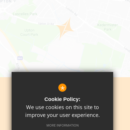
*
Sitemap
Cookie Policy:
Terms Of Use
We use cookies on this site to
Privacy Policy
improve your user experience.
Cookie Usage
MORE INFORMATION