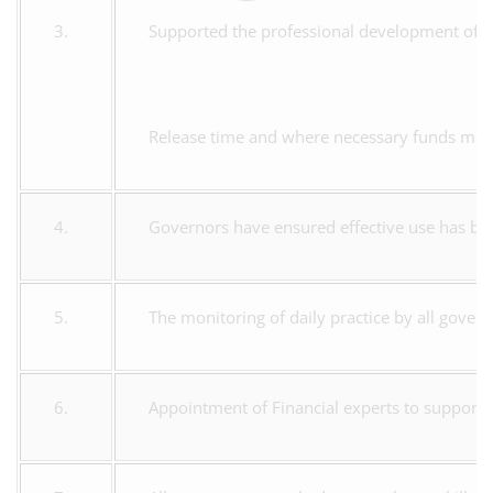
3.
Supported the professional development of s
Release time and where necessary funds made
4.
Governors have ensured effective use has b
5.
The monitoring of daily practice by all gover
6.
Appointment of Financial experts to support