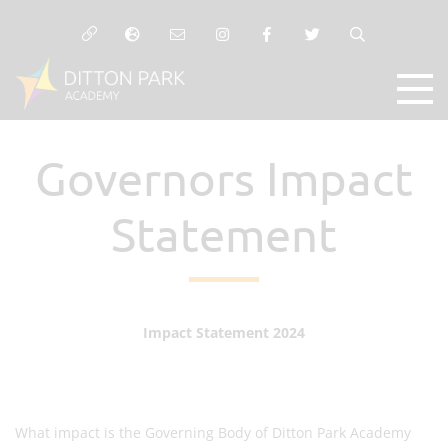
Governors Impact
Statement
Impact Statement 2024
What impact is the Governing Body of Ditton Park Academy