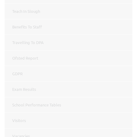
Teach In Slough
Benefits To Staff
Travelling To DPA
Ofsted Report
GDPR
Exam Results
School Performance Tables
Visitors
Vacancies