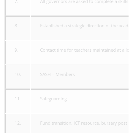
7.
All governors are asked to complete a skills 
8.
Established a strategic direction of the acade
9.
Contact time for teachers maintained at a low
10.
SASH – Members
11.
Safeguarding
12.
Fund transition, ICT resource, bursary post 16,