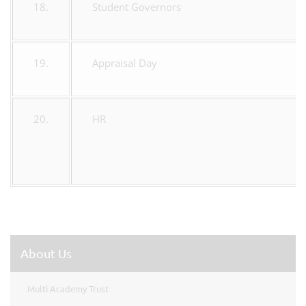
18.
Student Governors
19.
Appraisal Day
20.
HR
About Us
Multi Academy Trust