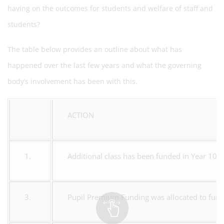
having on the outcomes for students and welfare of staff and
students?
The table below provides an outline about what has
happened over the last few years and what the governing
body’s involvement has been with this.
ACTION
1.
Additional class has been funded in Year 10 at
3.
Pupil Premium Funding was allocated to fund 