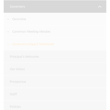
Governors
Overview
Governor Meeting Minutes
Governors Impact Statement
Principal's Welcome
Our Vision
Prospectus
Staff
Policies