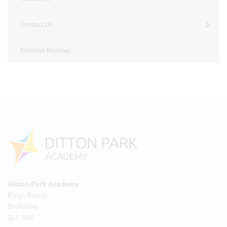
Contact Us
External Reviews
Ditton Park Academy
Kings Reach
Berkshire
SL3 7UX