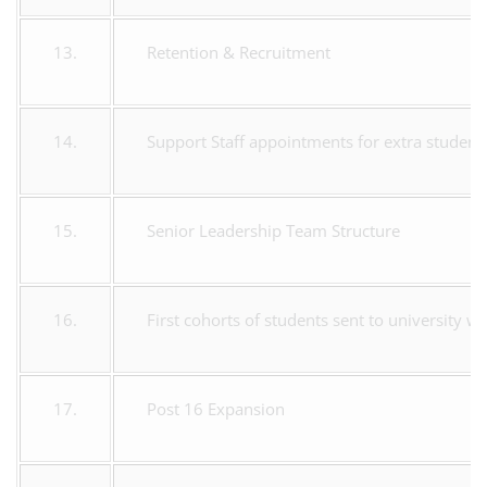
13.
Retention & Recruitment
14.
Support Staff appointments for extra student
15.
Senior Leadership Team Structure
16.
First cohorts of students sent to university wi
17.
Post 16 Expansion