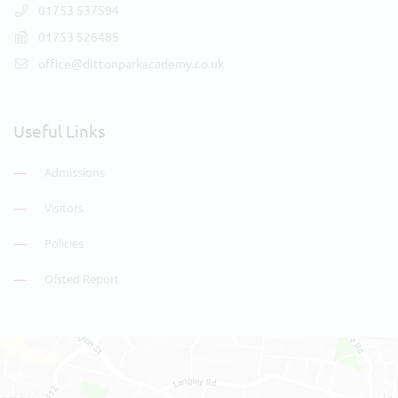
01753 537594
01753 526485
office@dittonparkacademy.co.uk
Useful Links
Admissions
Visitors
Policies
Ofsted Report